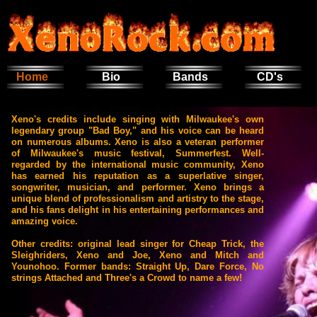
Home
Bio
Bands
CD's
Xeno's credits include singing with Milwaukee's own
legendary group "Bad Boy," and his voice can be heard
on numerous albums. Xeno is also a veteran performer
of Milwaukee's music festival, Summerfest. Well-
regarded by the international music community, Xeno
has earned his reputation as a superlative singer,
songwriter, musician, and performer. Xeno brings a
unique blend of professionalism and artistry to the stage,
and his fans delight in his entertaining performances and
amazing voice.
Other credits: original lead singer for Cheap Trick, the
Sleighriders, Xeno and Joe, Xeno and Mitch and
Younohoo. Former bands: Straight Up, Dare Force, No
strings Attached and Three's a Crowd
to name a few!