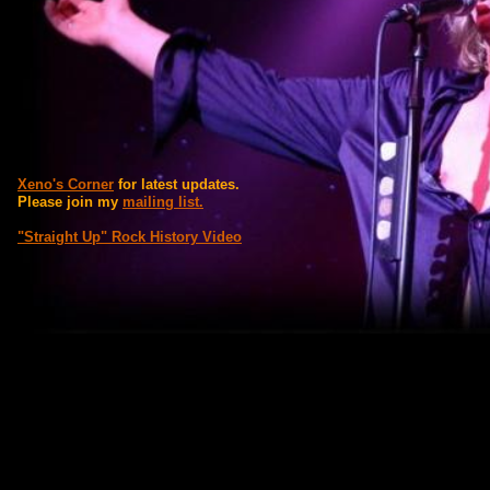
Xeno's Corner
for latest updates.
Please join my
mailing list.
"Straight Up" Rock History Video